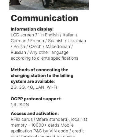
Communication
Information display:
LCD screen 7” in
English / Italian /
German / French / Spanish / Ukrainian
/ Polish / Czech / Macedonian /
Russian / Any other language
according to clients specifications
Methods of connecting the
charging station to the billing
system are available:
2G, 3G, 4G, LAN, Wi-Fi
OCPP protocol support:
1,6 JSON
Access and activation:
RFID cards (Mifare standard), local list
memory - 10000+ cards Mobile
application P&C by VIN code / credit
card terminal choosed by owner