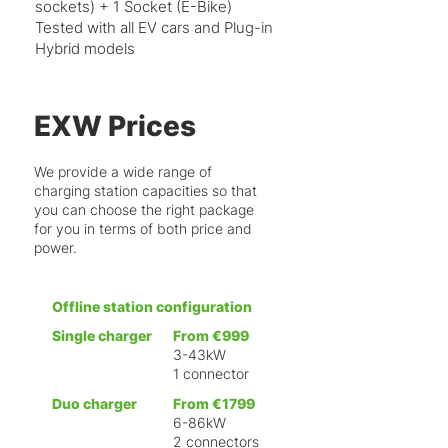
sockets) + 1 Socket (E-Bike)
Tested with all EV cars and Plug-in
Hybrid models
EXW Prices
We provide a wide range of
charging station capacities so that
you can choose the right package
for you in terms of both price and
power.
Offline station configuration
Single charger
From €999
3-43kW
1 connector
Duo charger
From €1799
6-86kW
2 connectors