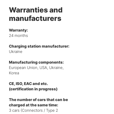
Warranties and
manufacturers
Warranty:
24 months
Charging station manufacturer:
Ukraine
Manufacturing components:
European Union, USA, Ukraine,
Korea
CE, ISO, EAC and etc.
(certification in progress)
The number of cars that can be
charged at the same time:
3 cars (Connectors / Type 2