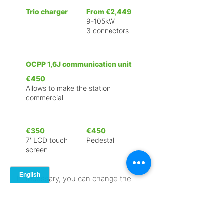
Trio charger
From €2,449
9-105kW
3 connectors
OCPP 1,6J communication unit
€450
Allows to make the station
commercial
€350
€450
7' LCD touch
Pedestal
screen
If necessary, you can change the
configuration of the charging
station and order a unique
branding, by prior arrangement.