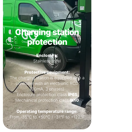
Charging station
protection
Enclosure:
Stainless steel
Protective equipment:
The charging station is equipped with a
controller with an electronic RCD
(30mA, 3 phases)
Enclosure protection class
IP65
Mechanical protection class
IK10
Operating temperature range:
From ‐35°C to +50°C / -31°F to +122°F