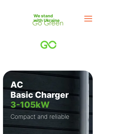
We stand
with Ukraine
AC
Basic Charger
3-105kW
Compact and reliable