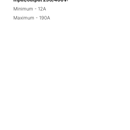
Minimum - 12A
Maximum - 190A