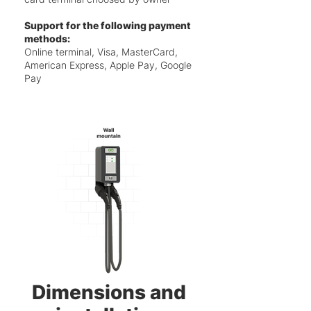
Support for the following payment
methods:
Online terminal, Visa, MasterCard,
American Express, Apple Pay, Google
Pay
Dimensions and