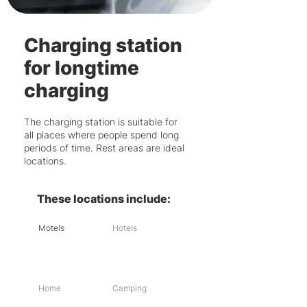
Charging station
for longtime
charging
The charging station is suitable for
all places where people spend long
periods of time. Rest areas are ideal
locations.
These locations include:
Motels
Hotels
Home
Camping