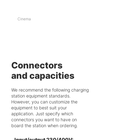
Cinema
Connectors
and capacities
We recommend the following charging
station equipment standards.
However, you can customize the
equipment to best suit your
application. Just specify which
connectors you want to have on
board the station when ordering.
Input/output 230/400V: