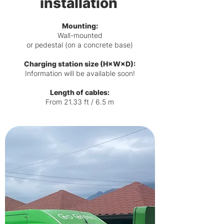
installation
Mounting:
Wall-mounted
or pedestal (on a concrete base)
Charging station size (H×W×D):
Information will be available soon!
Length of cables:
From 21.33 ft / 6.5 m