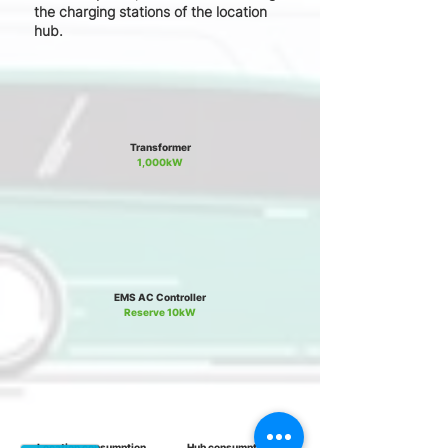
the charging stations of the location
hub.
Transformer
1,000kW
EMS AC Controller
Reserve 10kW
Location consumption
Hub consumption