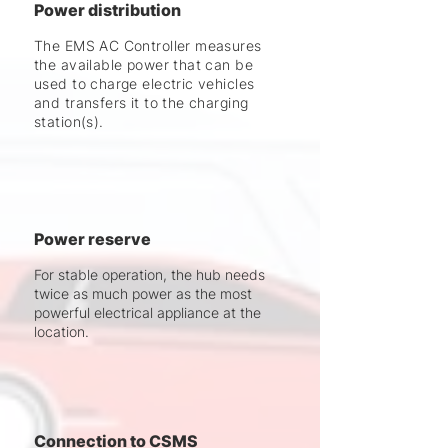
Power distribution
The EMS AC Controller measures
the available power that can be
used to charge electric vehicles
and transfers it to the charging
station(s).
Power reserve
For stable operation, the hub needs
twice as much power as the most
powerful electrical appliance at the
location.
Connection to CSMS