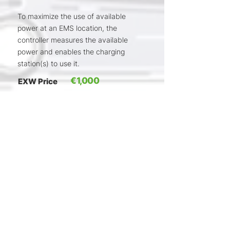
To maximize the use of available
power at an EMS location, the
controller measures the available
power and enables the charging
station(s) to use it.
€1,000
EXW Price