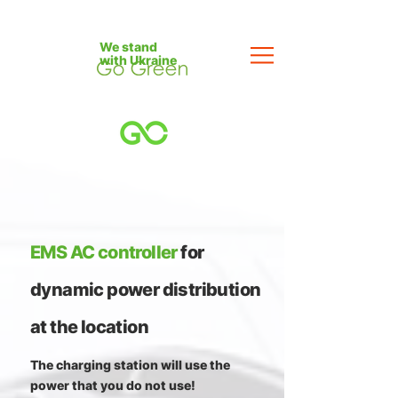
We stand
with Ukraine
EMS AC controller
for
dynamic power distribution
at the location
The charging station will use the
power that you do not use!