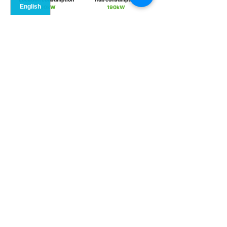
800kW
190kW
Scheme of
EMS operation