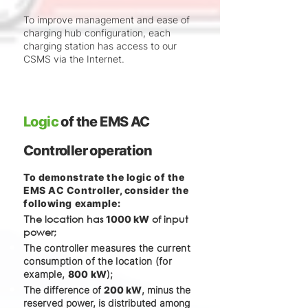
To improve management and ease of
charging hub configuration, each
charging station has access to our
CSMS via the Internet.
Logic
of the EMS AC
Controller operation
To demonstrate the logic of the
EMS AC Controller, consider the
following example:
he location has
of input
T
1000 kW
power;
The controller measures the current
consumption of the location (for
example,
800 kW
);
The difference of
200 kW
, minus the
reserved power, is distributed among