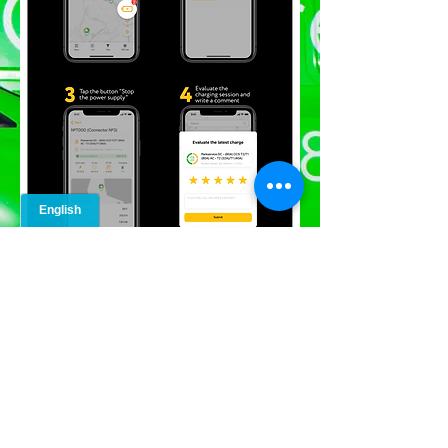
info@greencar.me