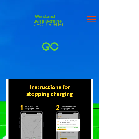
We stand
with Ukraine