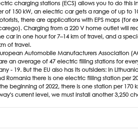
ectric charging stations (ECS) allows you to do this i
r of 150 kW, an electric car gets a range of up to 1
torists, there are applications with EPS maps (for e
arego). Charging from a 220 V home outlet will req
the car in one hour for 7–14 km of travel, and a spec
km of travel.
uropean Automobile Manufacturers Association (AC
re an average of 47 electric filling stations for ever
 - 19. But the EU also has its outsiders: in Lithuania
Romania there is one electric filling station per 2
he beginning of 2022, there is one station per 170 km
ay's current level, we must install another 3,250 ch