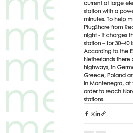
current at large el
station with a powe
minutes. To help mo
PlugShare from Rec
night - it charges 
station – for 30–40 
According to the E
Netherlands there a
highways, in Germany
Greece, Poland and 
In Montenegro, at t
order to reach Norw
stations.