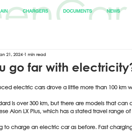
AIN
CHARGERS
DOCUMENTS
NEWS
an 21, 2024
1 min read
 go far with electricity
uced electric cars drove a little more than 100 km w
ard is over 300 km, but there are models that can 
se Aion LX Plus, which has a stated travel range of
ng to charge an electric car as before. Fast charging