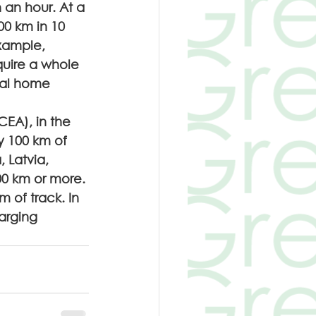
n an hour. At a 
00 km in 10 
xample, 
uire a whole 
ial home 
EA), in the 
y 100 km of 
, Latvia, 
00 km or more. 
 of track. In 
arging 