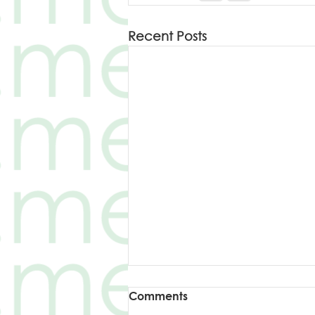
Recent Posts
Šta određuje brzinu
Comments
punjenja?