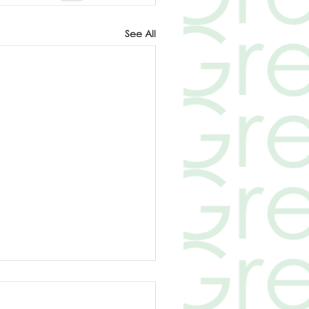
See All
electric cars
ronmentally friendly?