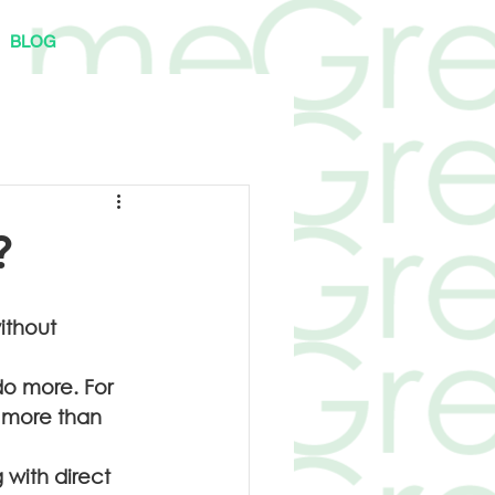
BLOG
?
ithout 
do more. For 
 more than 
 with direct 