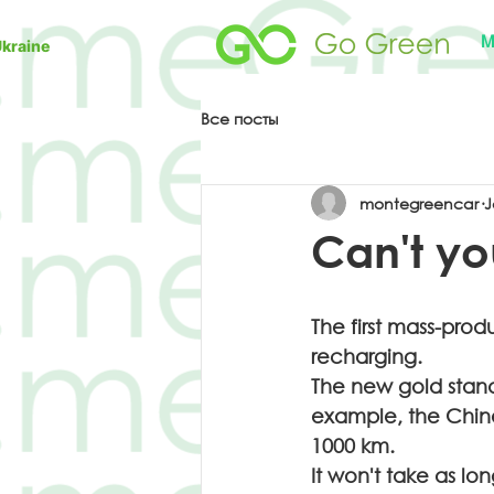
M
Ukraine
Все посты
montegreencar
J
Can't you
The first mass-prod
recharging.
The new gold stand
example, the Chine
1000 km.
It won't take as lo