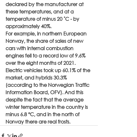
declared by the manufacturer at 
these temperatures, and at a 
temperature of minus 20 ˚С - by 
approximately 40%.
For example, in northern European 
Norway, the share of sales of new 
cars with internal combustion 
engines fell to a record low of 9.6% 
over the eight months of 2021. 
Electric vehicles took up 60.1% of the 
market, and hybrids 30.3% 
(according to the Norwegian Traffic 
Information Board, OFV). And this 
despite the fact that the average 
winter temperature in the country is 
minus 6.8 °C, and in the north of 
Norway there are real frosts.