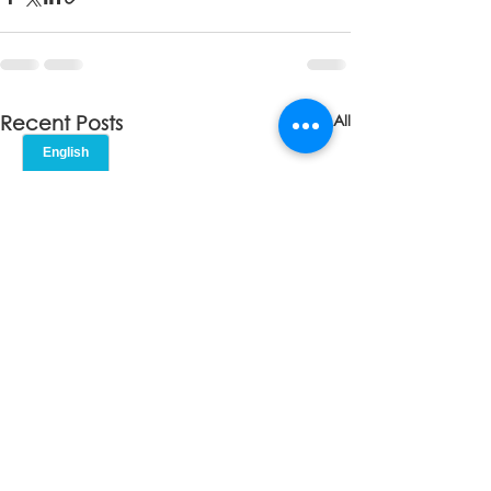
See All
Recent Posts