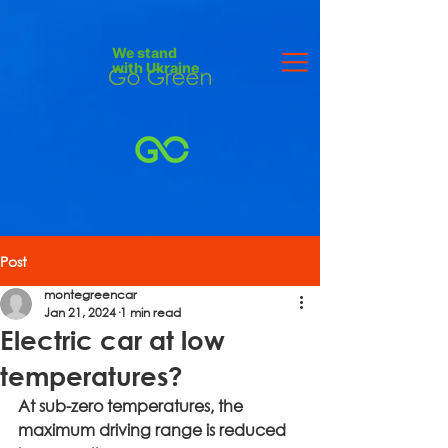
We stand
with Ukraine
Post
montegreencar
Jan 21, 2024
1 min read
Electric car at low
temperatures?
At sub-zero temperatures, the 
maximum driving range is reduced 