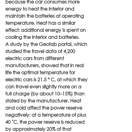
because the car consumes more 
energy to heat the interior and 
maintain the batteries at operating 
temperature. Heat has a similar 
effect: additional energy is spent on 
cooling the interior and batteries.
A study by the Geotab portal, which 
studied the travel data of 4,200 
electric cars from different 
manufacturers, showed that in real 
life the optimal temperature for 
electric cars is 21.5 ° C, at which they 
can travel even slightly more on a 
full charge (by about 10–15%) than 
stated by the manufacturer. Heat 
and cold affect the power reserve 
negatively: at a temperature of plus 
40 ˚С, the power reserve is reduced 
by approximately 20% of that 