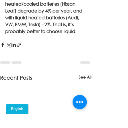
heated/cooled batteries (Nissan 
Leaf) degrade by 4% per year, and 
with liquid-heated batteries (Audi, 
VW, BMW, Tesla) - 2%. That is, it’s 
probably better to choose liquid.
See All
Recent Posts