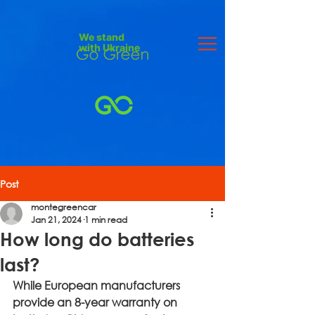
We stand
with Ukraine
Post
montegreencar
Jan 21, 2024
1 min read
How long do batteries
last?
While European manufacturers 
provide an 8-year warranty on 