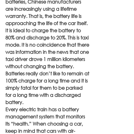
batteries, Chinese manufacturers 
are increasingly using a lifetime 
warranty. That is, the battery life is 
approaching the life of the car itself.
It is ideal to charge the battery to 
80% and discharge to 20%. This is taxi 
mode. It is no coincidence that there 
was information in the news that one 
taxi driver drove 1 million kilometers 
without changing the battery. 
Batteries really don’t like to remain at 
100% charge for a long time and it is 
simply fatal for them to be parked 
for a long time with a discharged 
battery.
Every electric train has a battery 
management system that monitors 
its “health.” When choosing a car, 
keep in mind that cars with air-